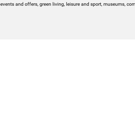
events and offers, green living, leisure and sport, museums, co