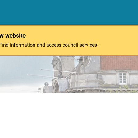
ew website
 find information and access council services .