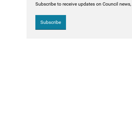
Subscribe to receive updates on Council news, 
Subscribe