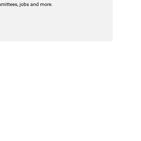
mmittees, jobs and more.