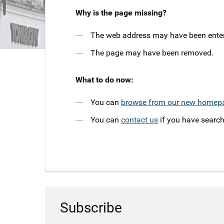
Why is the page missing?
The web address may have been entere
The page may have been removed.
What to do now:
You can
browse from our new homep
You can
contact us
if you have search
Subscribe