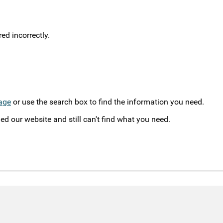
d incorrectly.
age
or use the search box to find the information you need.
ed our website and still can't find what you need.