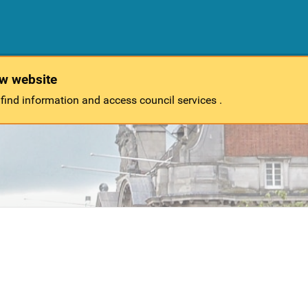
ew website
 find information and access council services .