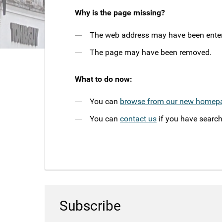
Why is the page missing?
The web address may have been entere
The page may have been removed.
What to do now:
You can
browse from our new homep
You can
contact us
if you have search
Subscribe