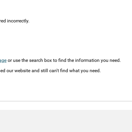
d incorrectly.
age
or use the search box to find the information you need.
ed our website and still can't find what you need.