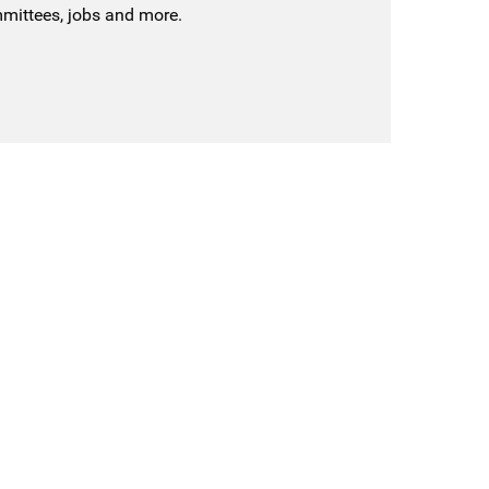
mmittees, jobs and more.