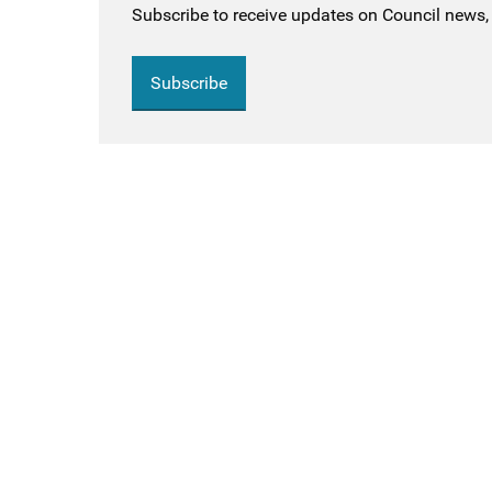
Subscribe to receive updates on Council news, 
Subscribe