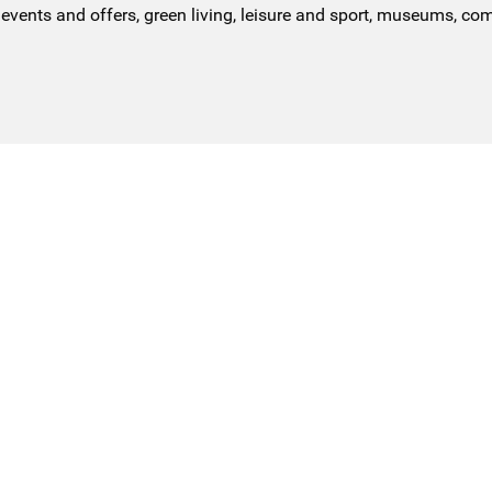
events and offers, green living, leisure and sport, museums, co