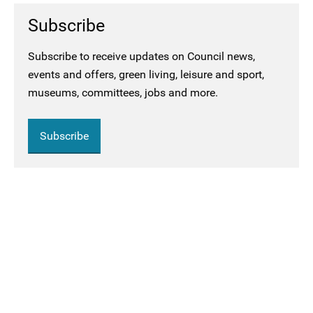
Subscribe
Subscribe to receive updates on Council news,
events and offers, green living, leisure and sport,
museums, committees, jobs and more.
Subscribe