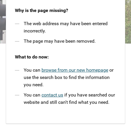
Why is the page missing?
The web address may have been entered
incorrectly.
The page may have been removed.
What to do now:
You can
browse from our new homepage
or
use the search box to find the information
you need.
You can
contact us
if you have searched our
website and still can't find what you need.