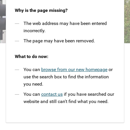
Why is the page missing?
The web address may have been entered
incorrectly.
The page may have been removed.
What to do now:
You can
browse from our new homepage
or
use the search box to find the information
you need.
You can
contact us
if you have searched our
website and still can't find what you need.