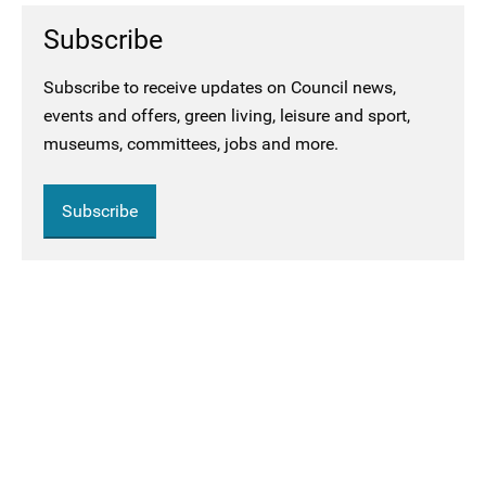
Subscribe
Subscribe to receive updates on Council news,
events and offers, green living, leisure and sport,
museums, committees, jobs and more.
Subscribe