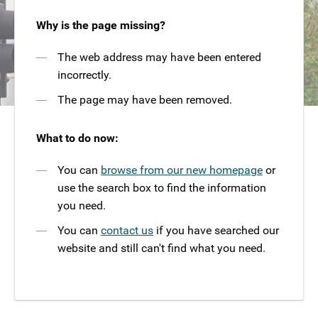
Why is the page missing?
The web address may have been entered
incorrectly.
The page may have been removed.
What to do now:
You can
browse from our new homepage
or
use the search box to find the information
you need.
You can
contact us
if you have searched our
website and still can't find what you need.