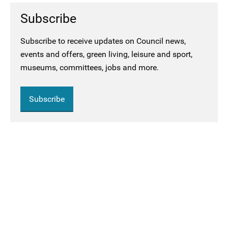
Subscribe
Subscribe to receive updates on Council news,
events and offers, green living, leisure and sport,
museums, committees, jobs and more.
Subscribe