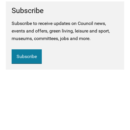
Subscribe
Subscribe to receive updates on Council news,
events and offers, green living, leisure and sport,
museums, committees, jobs and more.
Subscribe