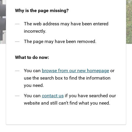
Why is the page missing?
The web address may have been entered
incorrectly.
The page may have been removed.
What to do now:
You can
browse from our new homepage
or
use the search box to find the information
you need.
You can
contact us
if you have searched our
website and still can't find what you need.