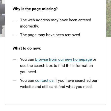
Why is the page missing?
The web address may have been entered
incorrectly.
The page may have been removed.
What to do now:
You can
browse from our new homepage
or
use the search box to find the information
you need.
You can
contact us
if you have searched our
website and still can't find what you need.