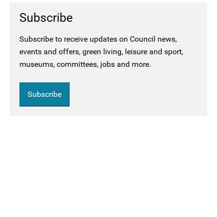
Subscribe
Subscribe to receive updates on Council news,
events and offers, green living, leisure and sport,
museums, committees, jobs and more.
Subscribe