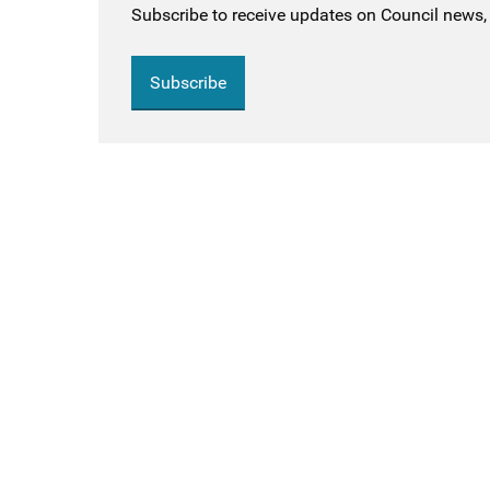
Subscribe to receive updates on Council news, 
Subscribe