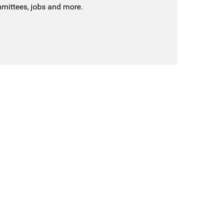
mmittees, jobs and more.