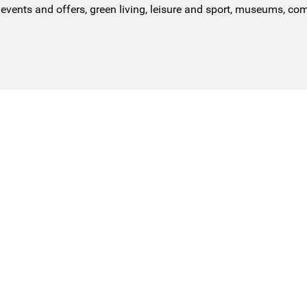
events and offers, green living, leisure and sport, museums, co