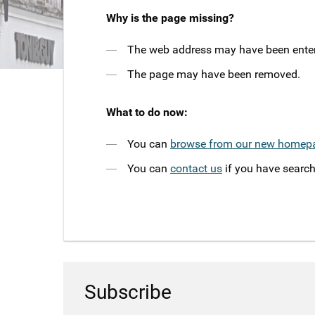
Why is the page missing?
The web address may have been entere
The page may have been removed.
What to do now:
You can
browse from our new homep
You can
contact us
if you have search
Subscribe