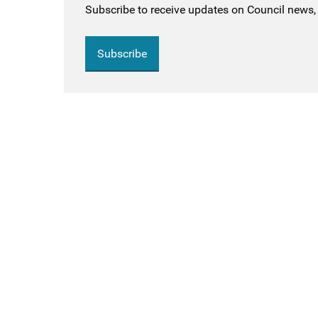
Subscribe to receive updates on Council news, 
Subscribe