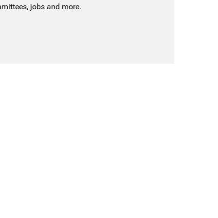
mmittees, jobs and more.