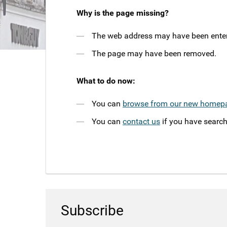
Why is the page missing?
The web address may have been entere
The page may have been removed.
What to do now:
You can
browse from our new homep
You can
contact us
if you have search
Subscribe