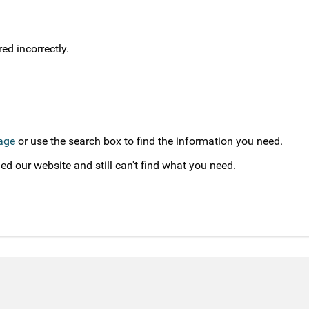
d incorrectly.
age
or use the search box to find the information you need.
ed our website and still can't find what you need.