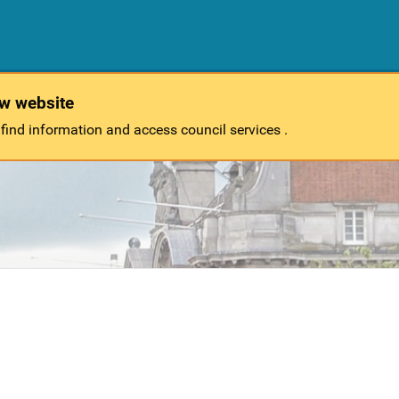
ew website
 find information and access council services .