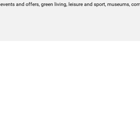
events and offers, green living, leisure and sport, museums, co