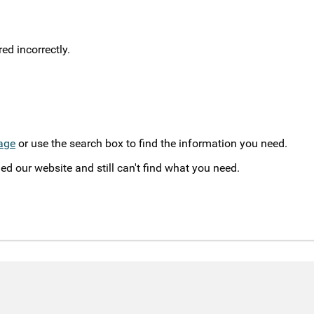
d incorrectly.
age
or use the search box to find the information you need.
ed our website and still can't find what you need.