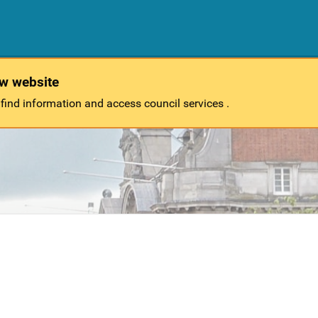
ew website
 find information and access council services .