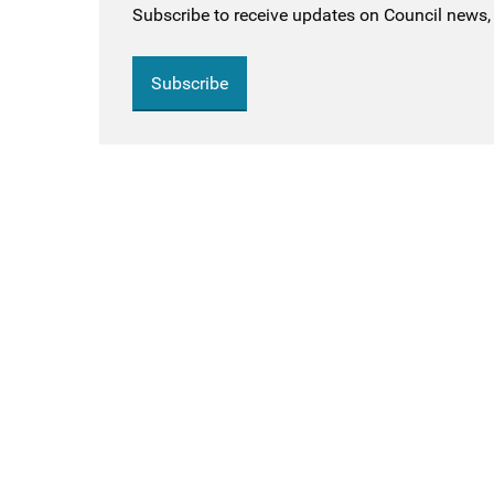
Subscribe to receive updates on Council news, 
Subscribe