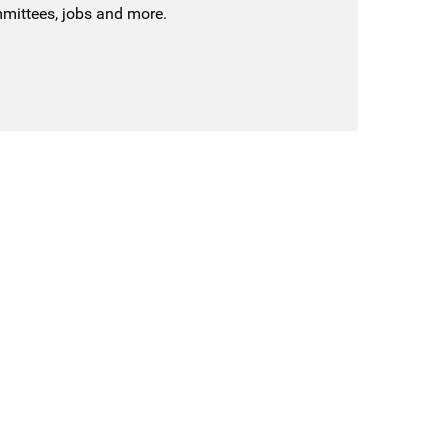
mmittees, jobs and more.