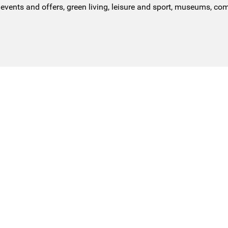
events and offers, green living, leisure and sport, museums, co