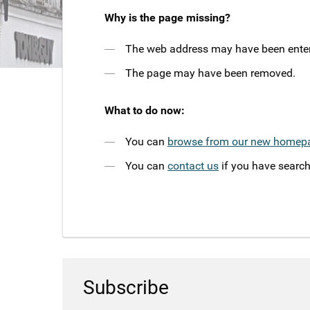
Why is the page missing?
The web address may have been entere
The page may have been removed.
What to do now:
You can
browse from our new homep
You can
contact us
if you have search
Subscribe