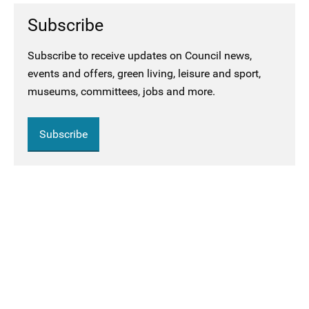
Subscribe
Subscribe to receive updates on Council news,
events and offers, green living, leisure and sport,
museums, committees, jobs and more.
Subscribe