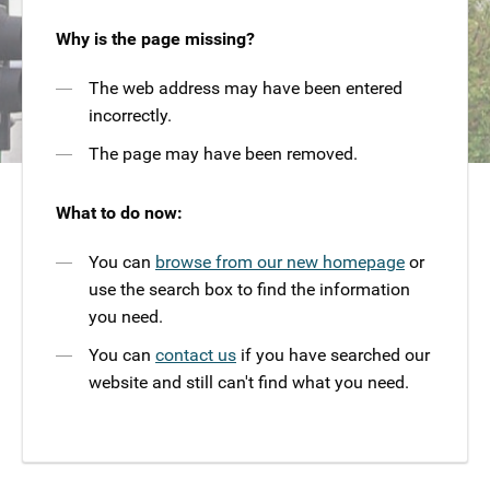
Why is the page missing?
The web address may have been entered
incorrectly.
The page may have been removed.
What to do now:
You can
browse from our new homepage
or
use the search box to find the information
you need.
You can
contact us
if you have searched our
website and still can't find what you need.