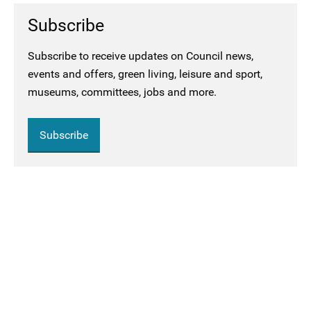
Subscribe
Subscribe to receive updates on Council news,
events and offers, green living, leisure and sport,
museums, committees, jobs and more.
Subscribe