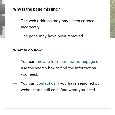
Why is the page missing?
The web address may have been entered
incorrectly.
The page may have been removed.
What to do now:
You can
browse from our new homepage
or
use the search box to find the information
you need.
You can
contact us
if you have searched our
website and still can't find what you need.