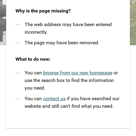
Why is the page missing?
The web address may have been entered
incorrectly.
The page may have been removed.
What to do now:
You can
browse from our new homepage
or
use the search box to find the information
you need.
You can
contact us
if you have searched our
website and still can't find what you need.