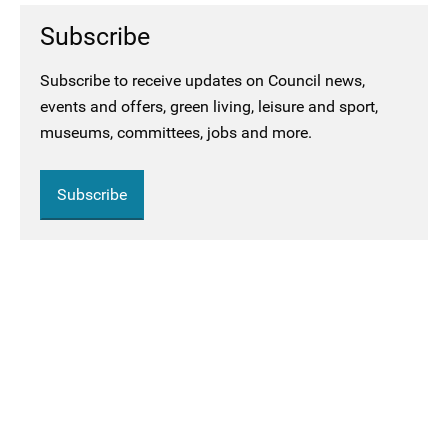
Subscribe
Subscribe to receive updates on Council news,
events and offers, green living, leisure and sport,
museums, committees, jobs and more.
Subscribe