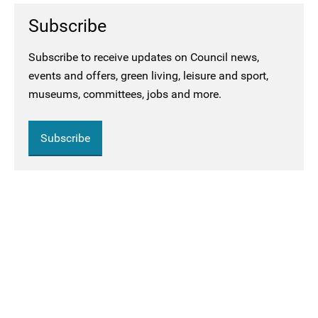
Subscribe
Subscribe to receive updates on Council news,
events and offers, green living, leisure and sport,
museums, committees, jobs and more.
Subscribe