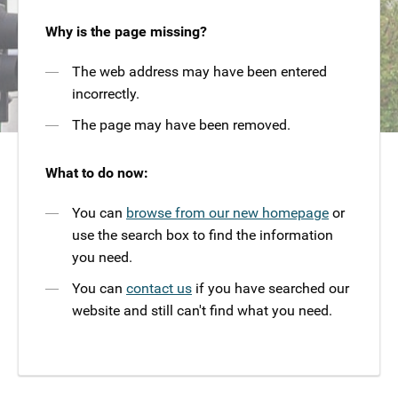
Why is the page missing?
The web address may have been entered
incorrectly.
The page may have been removed.
What to do now:
You can
browse from our new homepage
or
use the search box to find the information
you need.
You can
contact us
if you have searched our
website and still can't find what you need.