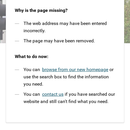
Why is the page missing?
The web address may have been entered
incorrectly.
The page may have been removed.
What to do now:
You can
browse from our new homepage
or
use the search box to find the information
you need.
You can
contact us
if you have searched our
website and still can't find what you need.