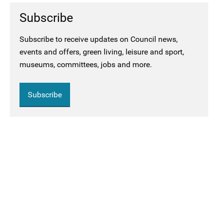
Subscribe
Subscribe to receive updates on Council news,
events and offers, green living, leisure and sport,
museums, committees, jobs and more.
Subscribe