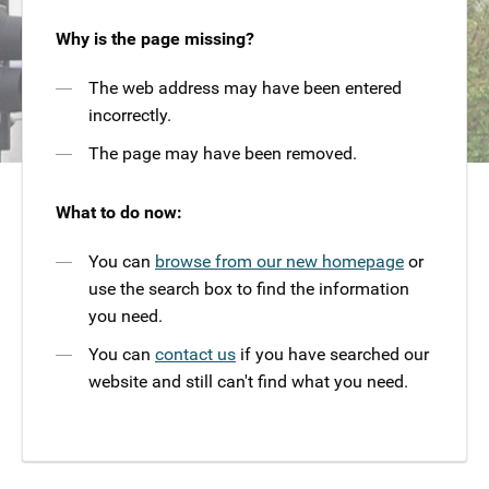
Why is the page missing?
The web address may have been entered
incorrectly.
The page may have been removed.
What to do now:
You can
browse from our new homepage
or
use the search box to find the information
you need.
You can
contact us
if you have searched our
website and still can't find what you need.