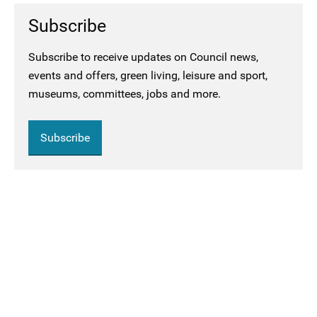
Subscribe
Subscribe to receive updates on Council news,
events and offers, green living, leisure and sport,
museums, committees, jobs and more.
Subscribe