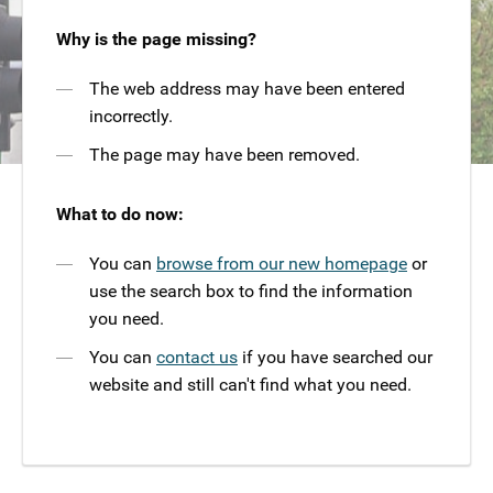
Why is the page missing?
The web address may have been entered
incorrectly.
The page may have been removed.
What to do now:
You can
browse from our new homepage
or
use the search box to find the information
you need.
You can
contact us
if you have searched our
website and still can't find what you need.