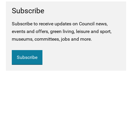
Subscribe
Subscribe to receive updates on Council news,
events and offers, green living, leisure and sport,
museums, committees, jobs and more.
Subscribe