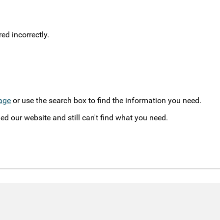
d incorrectly.
age
or use the search box to find the information you need.
ed our website and still can't find what you need.