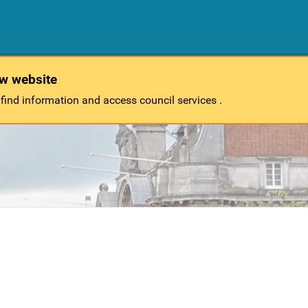
ew website
 find information and access council services .