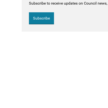
Subscribe to receive updates on Council news, 
Subscribe