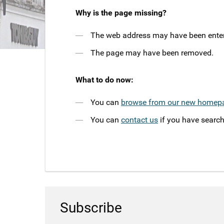
Why is the page missing?
The web address may have been entere
The page may have been removed.
What to do now:
You can
browse from our new homep
You can
contact us
if you have search
Subscribe