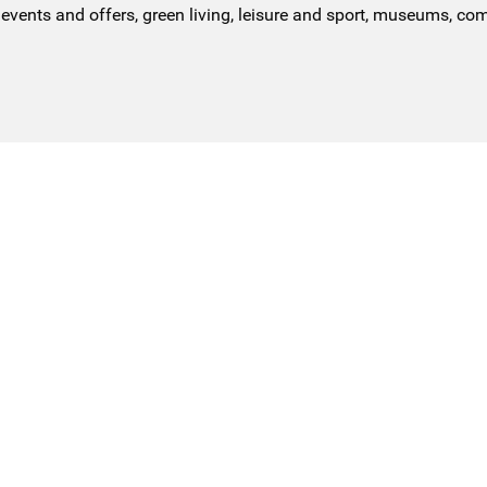
events and offers, green living, leisure and sport, museums, co