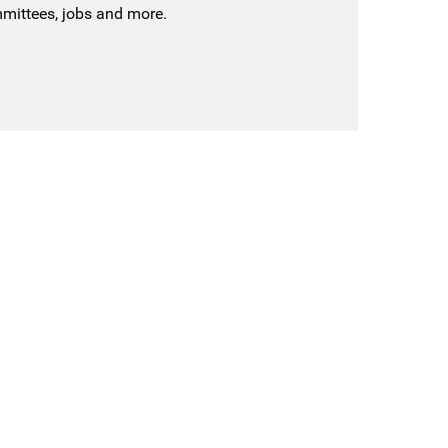
mmittees, jobs and more.