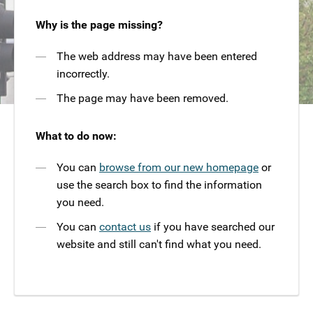
Why is the page missing?
The web address may have been entered
incorrectly.
The page may have been removed.
What to do now:
You can
browse from our new homepage
or
use the search box to find the information
you need.
You can
contact us
if you have searched our
website and still can't find what you need.