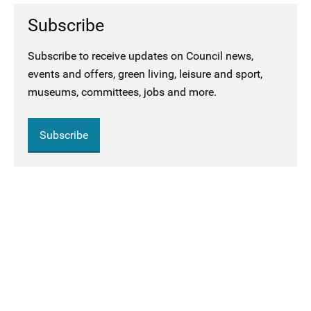
Subscribe
Subscribe to receive updates on Council news,
events and offers, green living, leisure and sport,
museums, committees, jobs and more.
Subscribe