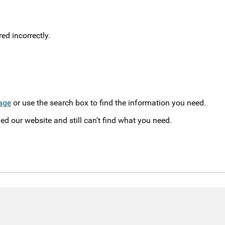
d incorrectly.
age
or use the search box to find the information you need.
ed our website and still can't find what you need.