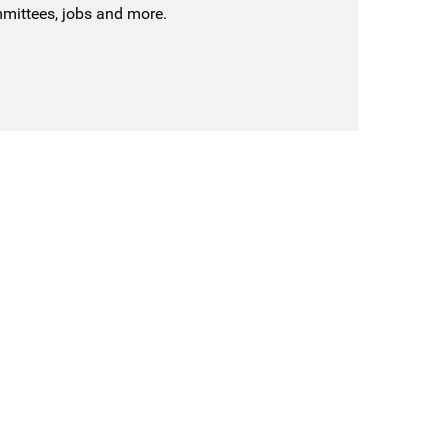
mmittees, jobs and more.