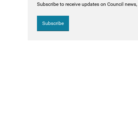
Subscribe to receive updates on Council news, 
Subscribe