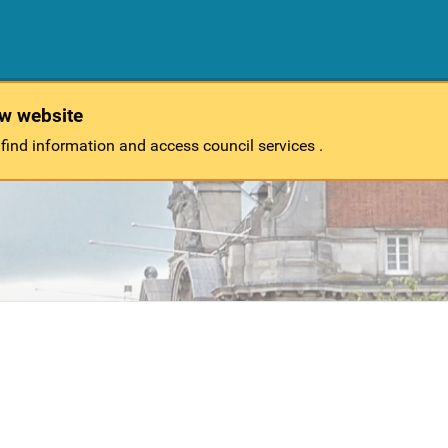
ew website
 find information and access council services .