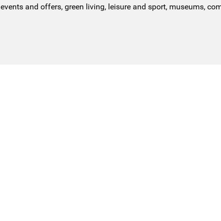
events and offers, green living, leisure and sport, museums, co