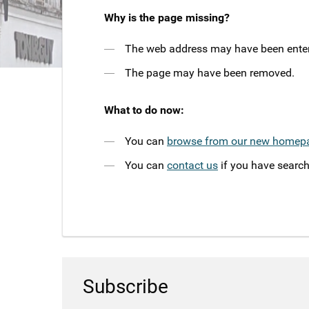
Why is the page missing?
The web address may have been entere
The page may have been removed.
What to do now:
You can
browse from our new homep
You can
contact us
if you have search
Subscribe