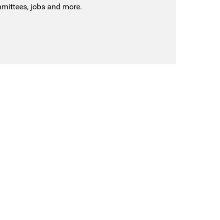
mmittees, jobs and more.