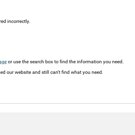
d incorrectly.
age
or use the search box to find the information you need.
ed our website and still can't find what you need.