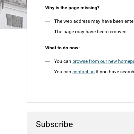
Why is the page missing?
The web address may have been entere
The page may have been removed.
What to do now:
You can
browse from our new homep
You can
contact us
if you have search
Subscribe