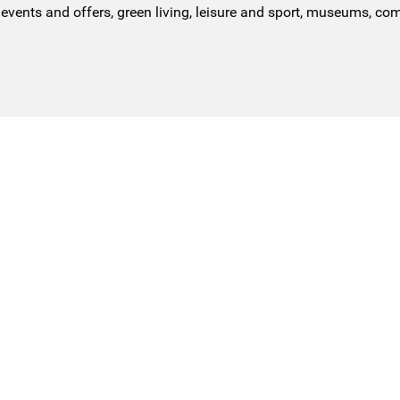
events and offers, green living, leisure and sport, museums, co