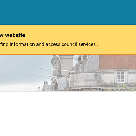
ew website
 find information and access council services .