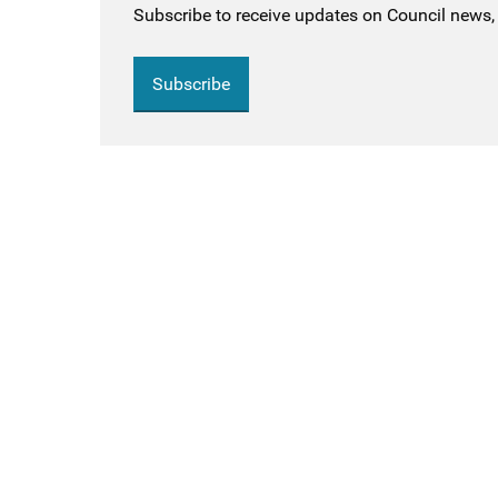
Subscribe to receive updates on Council news, 
Subscribe