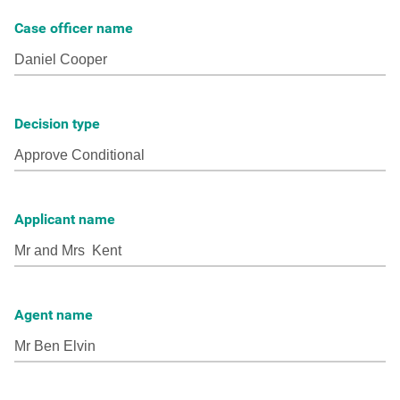
Case officer name
Decision type
Applicant name
Agent name