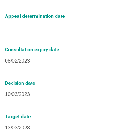
Appeal determination date
Consultation expiry date
Decision date
Target date