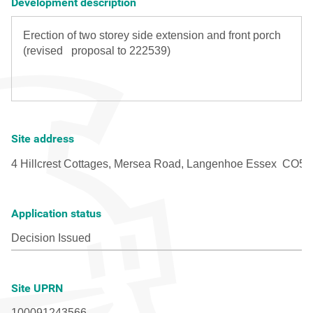
Development description
Site address
Application status
Site UPRN