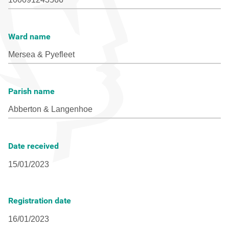
Ward name
Parish name
Date received
Registration date