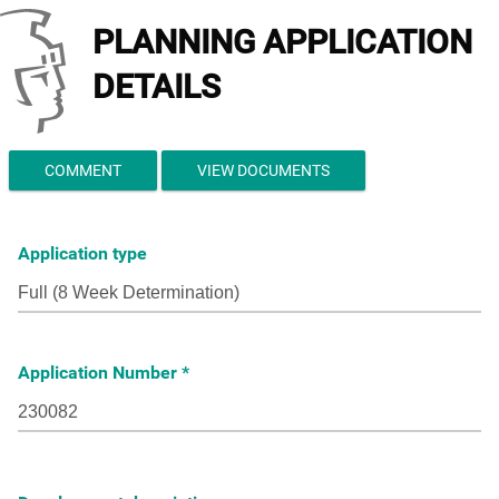
PLANNING APPLICATION
DETAILS
COMMENT
VIEW DOCUMENTS
Application type
Application Number