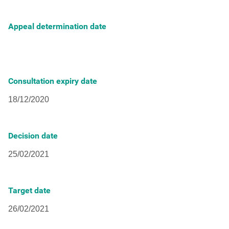
Appeal determination date
Consultation expiry date
Decision date
Target date