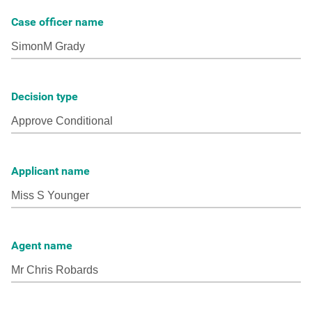
Case officer name
Decision type
Applicant name
Agent name