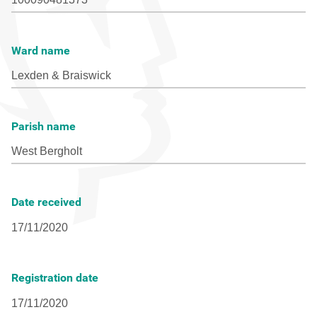
Ward name
Parish name
Date received
Registration date