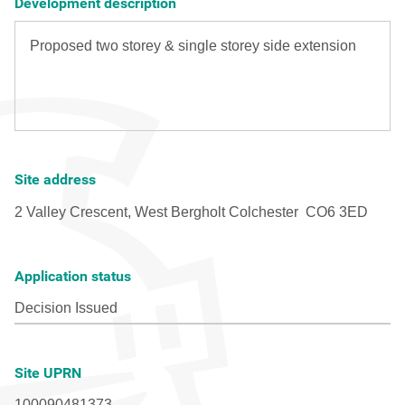
Development description
Site address
Application status
Site UPRN