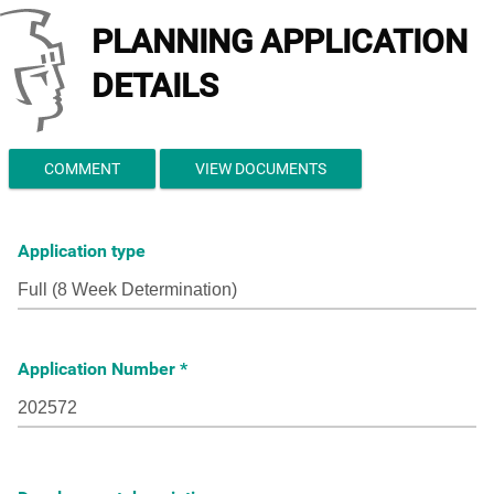
PLANNING APPLICATION
DETAILS
COMMENT
VIEW DOCUMENTS
Application type
Application Number