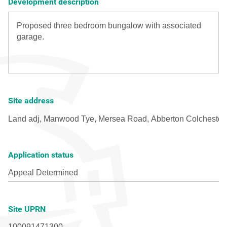
Development description
Site address
Application status
Site UPRN