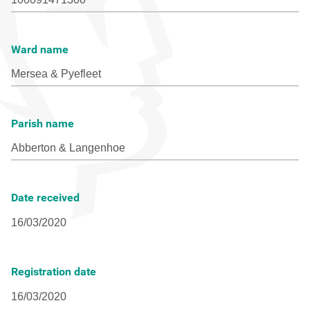
Ward name
Parish name
Date received
Registration date