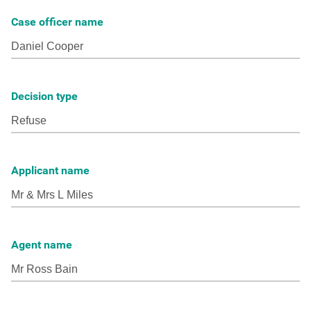
Case officer name
Decision type
Applicant name
Agent name