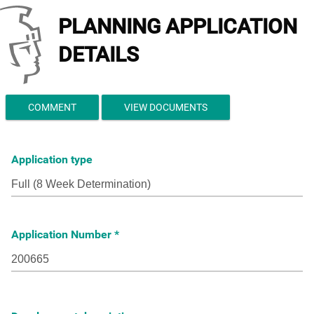
PLANNING APPLICATION
DETAILS
COMMENT
VIEW DOCUMENTS
Application type
Application Number