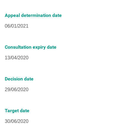
Appeal determination date
Consultation expiry date
Decision date
Target date