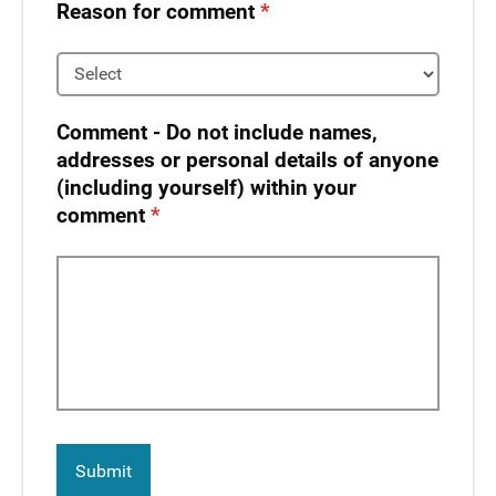
Reason for comment
Comment - Do not include names,
addresses or personal details of anyone
(including yourself) within your
comment​