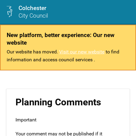
Colchester
City Council
New platform, better experience: Our new
website
Our website has moved.
Visit our new website
to find
information and access council services .
Planning Comments
Important
Your comment may not be published if it