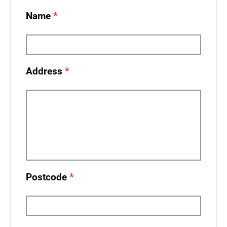
Name
Address
Postcode