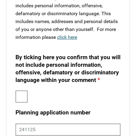
includes personal information, offensive,
defamatory or discriminatory language. This
includes names, addresses and personal details
of you or anyone other than yourself. ​ For more
information please
click here
By ticking here you confirm that you will
not include personal information,
offensive, defamatory or discriminatory
language within your comment
Planning application number