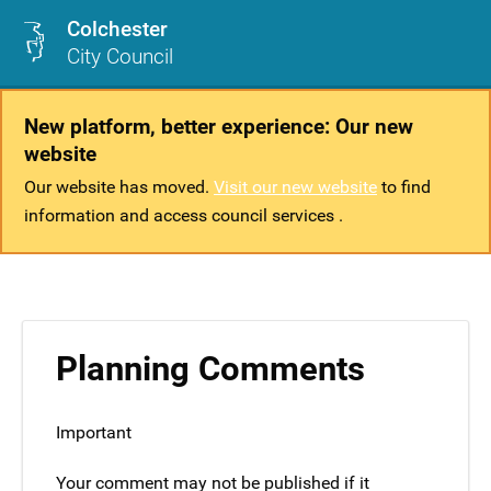
Colchester
City Council
New platform, better experience: Our new
website
Our website has moved.
Visit our new website
to find
information and access council services .
Planning Comments
Important
Your comment may not be published if it