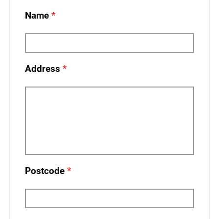
Name
Address
Postcode