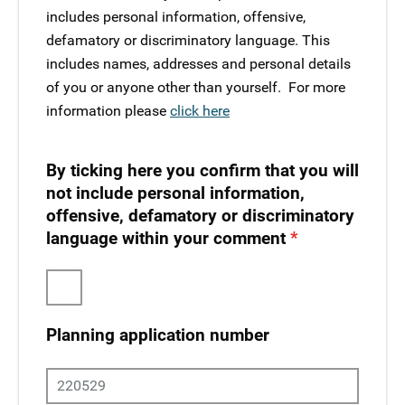
includes personal information, offensive,
defamatory or discriminatory language. This
includes names, addresses and personal details
of you or anyone other than yourself. ​ For more
information please
click here
By ticking here you confirm that you will
not include personal information,
offensive, defamatory or discriminatory
language within your comment
Planning application number