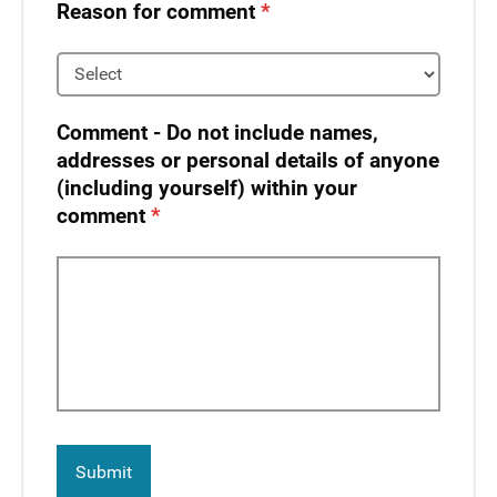
Reason for comment
Comment - Do not include names,
addresses or personal details of anyone
(including yourself) within your
comment​