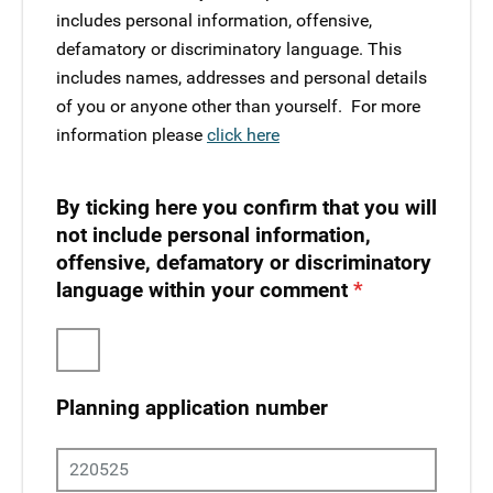
includes personal information, offensive,
defamatory or discriminatory language. This
includes names, addresses and personal details
of you or anyone other than yourself. ​ For more
information please
click here
By ticking here you confirm that you will
not include personal information,
offensive, defamatory or discriminatory
language within your comment
Planning application number