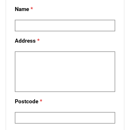
Name
Address
Postcode