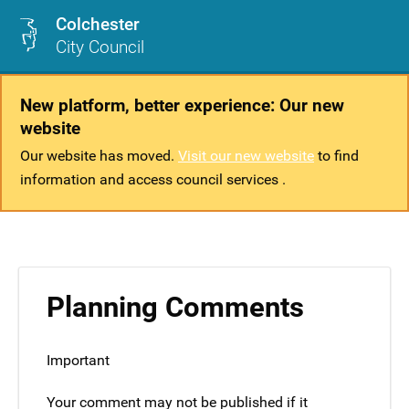
Colchester
City Council
New platform, better experience: Our new
website
Our website has moved.
Visit our new website
to find
information and access council services .
Planning Comments
Important
Your comment may not be published if it