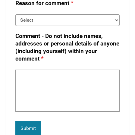
Reason for comment
Comment - Do not include names,
addresses or personal details of anyone
(including yourself) within your
comment​