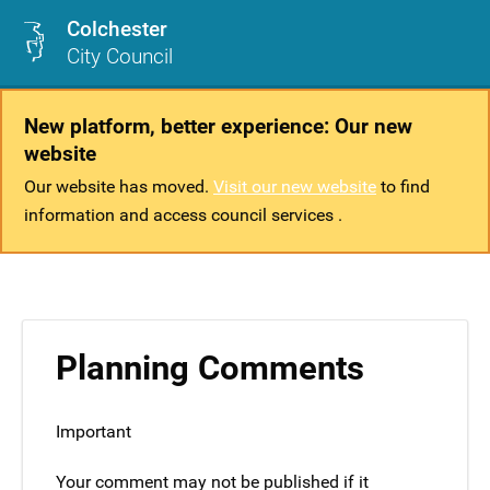
Colchester
City Council
New platform, better experience: Our new
website
Our website has moved.
Visit our new website
to find
information and access council services .
Planning Comments
Important
Your comment may not be published if it