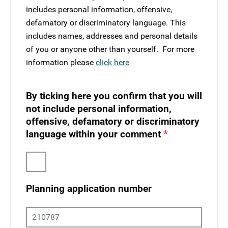
includes personal information, offensive,
defamatory or discriminatory language. This
includes names, addresses and personal details
of you or anyone other than yourself. ​ For more
information please
click here
By ticking here you confirm that you will
not include personal information,
offensive, defamatory or discriminatory
language within your comment
Planning application number