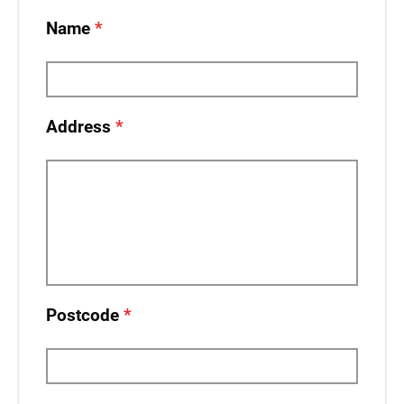
Name
Address
Postcode