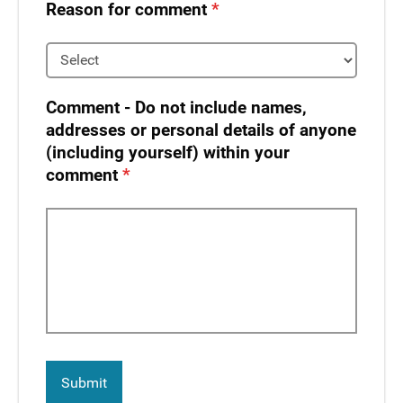
Reason for comment
Comment - Do not include names,
addresses or personal details of anyone
(including yourself) within your
comment​