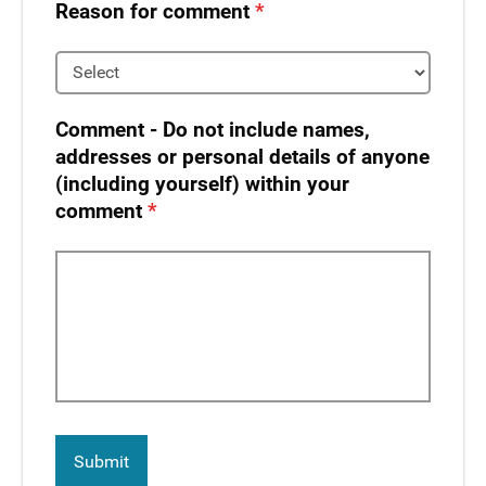
Reason for comment
Comment - Do not include names,
addresses or personal details of anyone
(including yourself) within your
comment​