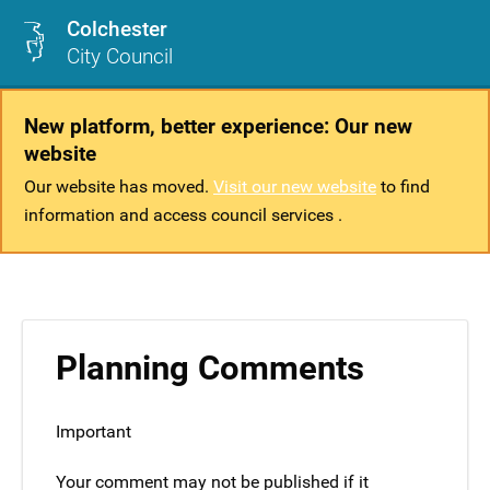
Colchester
City Council
New platform, better experience: Our new
website
Our website has moved.
Visit our new website
to find
information and access council services .
Planning Comments
Important
Your comment may not be published if it