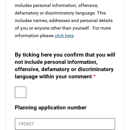
includes personal information, offensive,
defamatory or discriminatory language. This
includes names, addresses and personal details
of you or anyone other than yourself. ​ For more
information please
click here
By ticking here you confirm that you will
not include personal information,
offensive, defamatory or discriminatory
language within your comment
Planning application number