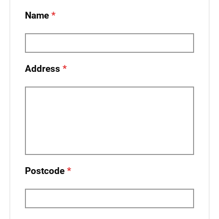
Name
Address
Postcode