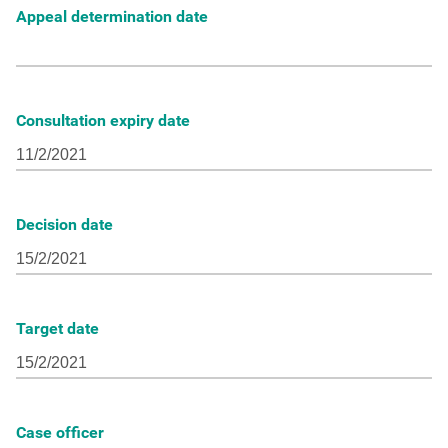
Appeal determination date
Consultation expiry date
Decision date
Target date
Case officer