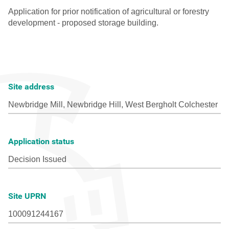
Site address
Application status
Site UPRN