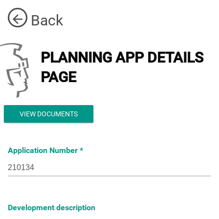
Back
PLANNING APP DETAILS
PAGE
VIEW DOCUMENTS
Application Number
Development description