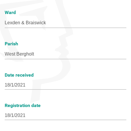
Ward
Parish
Date received
Registration date