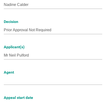
Decision
Applicant(s)
Agent
Appeal start date