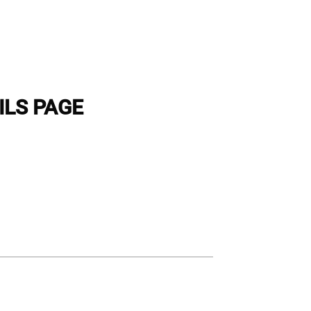
ILS PAGE