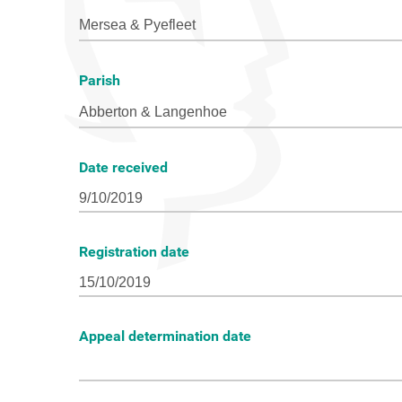
Parish
Date received
Registration date
Appeal determination date