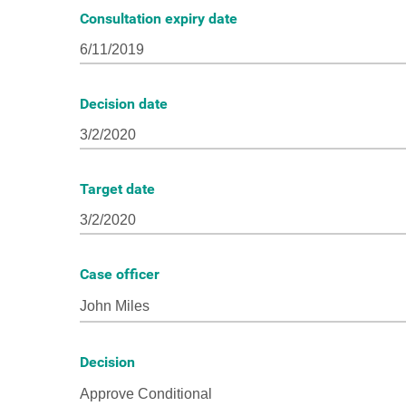
Consultation expiry date
Decision date
Target date
Case officer
Decision