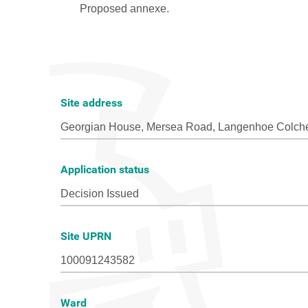
Site address
Application status
Site UPRN
Ward