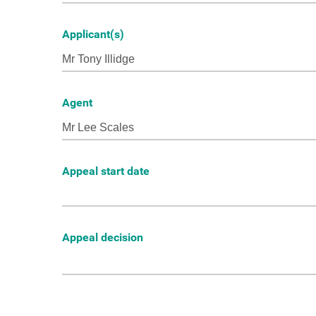
Applicant(s)
Agent
Appeal start date
Appeal decision