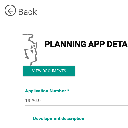
Back
PLANNING APP DETA
VIEW DOCUMENTS
Application Number
Development description