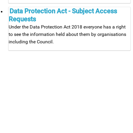
Data Protection Act - Subject Access
Requests
Under the Data Protection Act 2018 everyone has a right
to see the information held about them by organisations
including the Council.