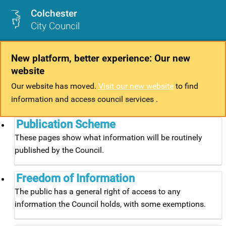
Colchester
City Council
New platform, better experience: Our new
website
Our website has moved.
Visit our new website
to find
information and access council services .
Publication Scheme
These pages show what information will be routinely
published by the Council.
Freedom of Information
The public has a general right of access to any
information the Council holds, with some exemptions.