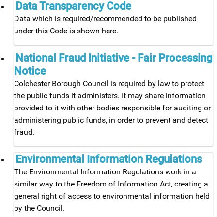
Data Transparency Code
Data which is required/recommended to be published
under this Code is shown here.
National Fraud Initiative - Fair Processing
Notice
Colchester Borough Council is required by law to protect
the public funds it administers. It may share information
provided to it with other bodies responsible for auditing or
administering public funds, in order to prevent and detect
fraud.
Environmental Information Regulations
The Environmental Information Regulations work in a
similar way to the Freedom of Information Act, creating a
general right of access to environmental information held
by the Council.