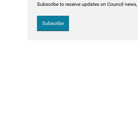
Subscribe to receive updates on Council news, 
Subscribe