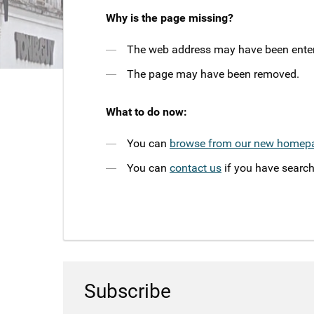
Why is the page missing?
The web address may have been entere
The page may have been removed.
What to do now:
You can
browse from our new homep
You can
contact us
if you have search
Subscribe