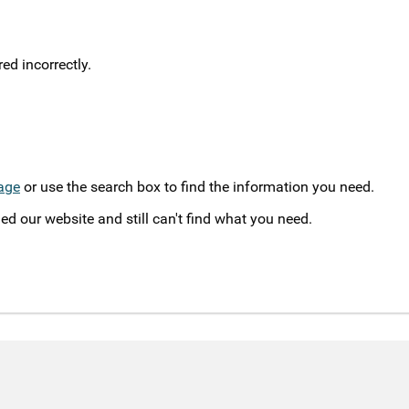
d incorrectly.
age
or use the search box to find the information you need.
ed our website and still can't find what you need.