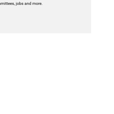
mmittees, jobs and more.