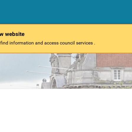
ew website
 find information and access council services .