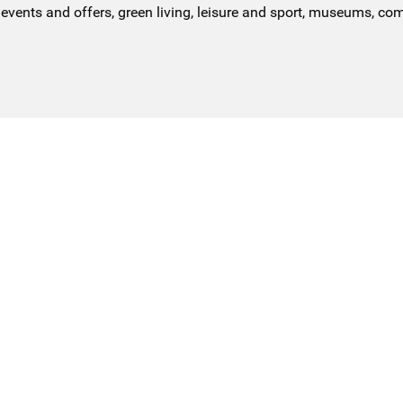
events and offers, green living, leisure and sport, museums, co