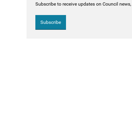
Subscribe to receive updates on Council news, 
Subscribe