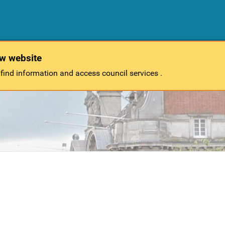
ew website
 find information and access council services .