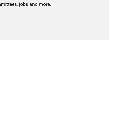
mmittees, jobs and more.