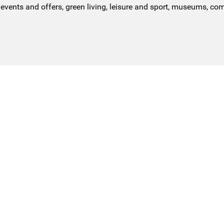
events and offers, green living, leisure and sport, museums, co