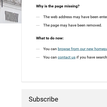
Why is the page missing?
The web address may have been entere
The page may have been removed.
What to do now:
You can
browse from our new homep
You can
contact us
if you have search
Subscribe