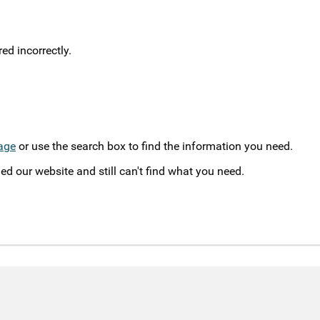
d incorrectly.
age
or use the search box to find the information you need.
ed our website and still can't find what you need.