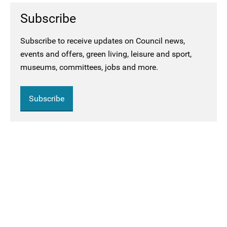
Subscribe
Subscribe to receive updates on Council news,
events and offers, green living, leisure and sport,
museums, committees, jobs and more.
Subscribe