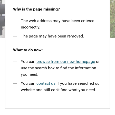
Why is the page missing?
The web address may have been entered
incorrectly.
The page may have been removed.
What to do now:
You can
browse from our new homepage
or
use the search box to find the information
you need.
You can
contact us
if you have searched our
website and still can't find what you need.