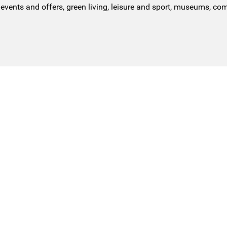
events and offers, green living, leisure and sport, museums, co