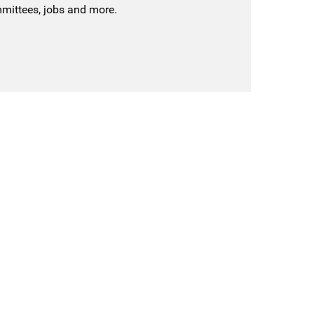
mmittees, jobs and more.