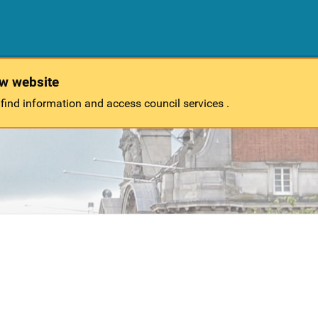
ew website
 find information and access council services .