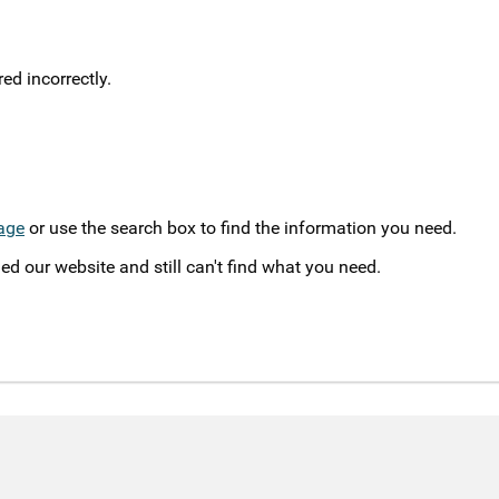
d incorrectly.
age
or use the search box to find the information you need.
ed our website and still can't find what you need.