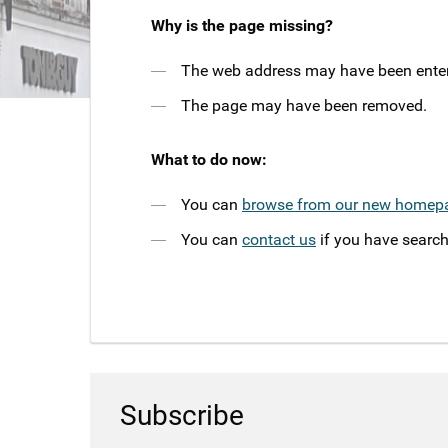
Why is the page missing?
The web address may have been entere
The page may have been removed.
What to do now:
You can
browse from our new homep
You can
contact us
if you have search
Subscribe