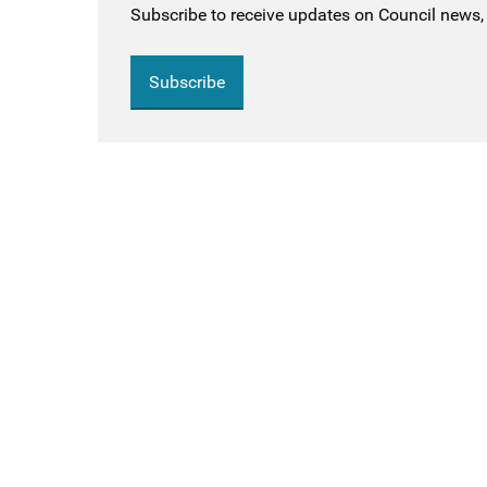
Subscribe to receive updates on Council news, 
Subscribe