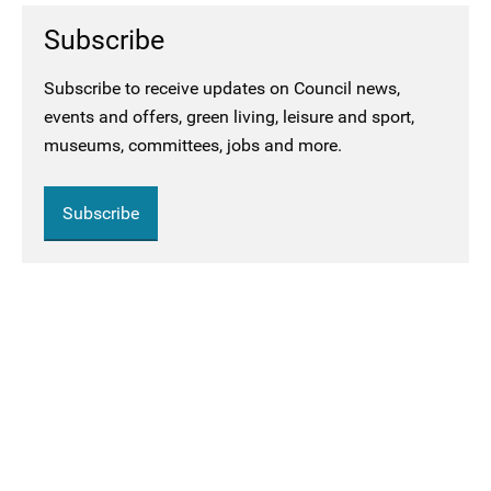
Subscribe
Subscribe to receive updates on Council news,
events and offers, green living, leisure and sport,
museums, committees, jobs and more.
Subscribe