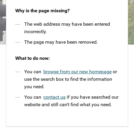
Why is the page missing?
The web address may have been entered
incorrectly.
The page may have been removed.
What to do now:
You can
browse from our new homepage
or
use the search box to find the information
you need.
You can
contact us
if you have searched our
website and still can't find what you need.