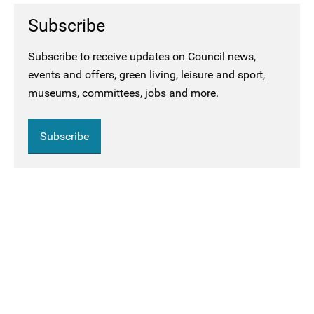
Subscribe
Subscribe to receive updates on Council news,
events and offers, green living, leisure and sport,
museums, committees, jobs and more.
Subscribe