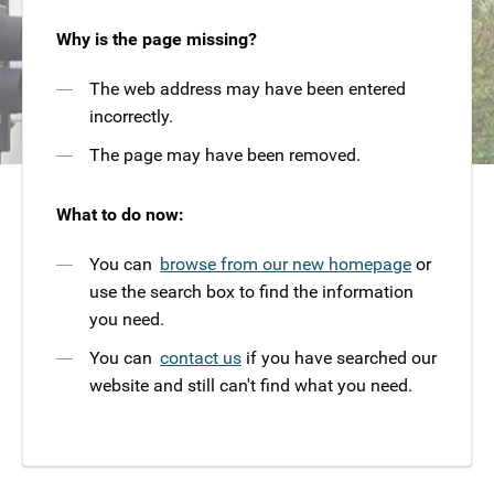
Why is the page missing?
The web address may have been entered
incorrectly.
The page may have been removed.
What to do now:
You can
browse from our new homepage
or
use the search box to find the information
you need.
You can
contact us
if you have searched our
website and still can't find what you need.