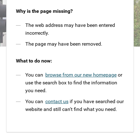
Why is the page missing?
The web address may have been entered
incorrectly.
The page may have been removed.
What to do now:
You can
browse from our new homepage
or
use the search box to find the information
you need.
You can
contact us
if you have searched our
website and still can't find what you need.