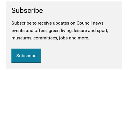
Subscribe
Subscribe to receive updates on Council news,
events and offers, green living, leisure and sport,
museums, committees, jobs and more.
Subscribe