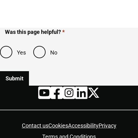
Was this page helpful?
Yes
No
Twitter
YouTube
Facebook
Instagram
LinkedIn
Housekeeping
Contact us
Cookies
Accessibility
Privacy
Terms and Conditions