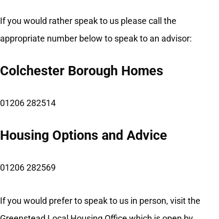
If you would rather speak to us please call the
appropriate number below to speak to an advisor:
Colchester Borough Homes
01206 282514
Housing Options and Advice
01206 282569
If you would prefer to speak to us in person, visit the
Greenstead Local Housing Office which is open by