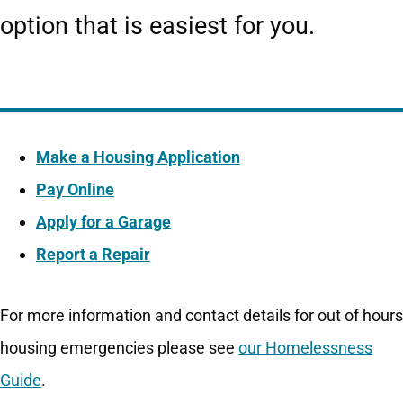
option that is easiest for you.
Make a Housing Application
Pay Online
Apply for a Garage
Report a Repair
For more information and contact details for out of hours
housing emergencies please see
our Homelessness
Guide
.