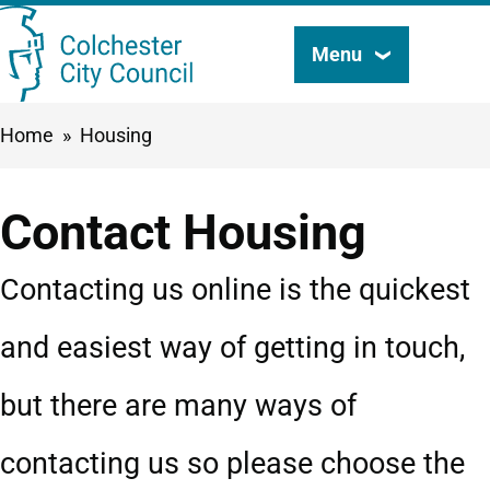
Skip
Menu
Search
to
this
main
Breadcrumbs
Home
Housing
content
site
Contact Housing
Contacting us online is the quickest
and easiest way of getting in touch,
but there are many ways of
contacting us so please choose the