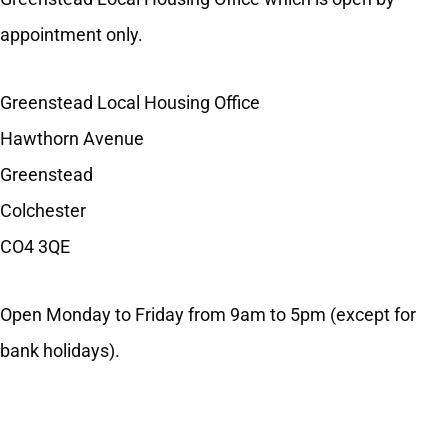
appointment only.
Greenstead Local Housing Office
Hawthorn Avenue
Greenstead
Colchester
CO4 3QE
Open Monday to Friday from 9am to 5pm (except for
bank holidays).